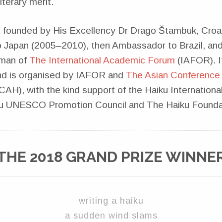
iterary merit.
 founded by His Excellency Dr Drago Štambuk, Croa
Japan (2005–2010), then Ambassador to Brazil, an
rman of
The International Academic Forum
(IAFOR). It
nd is organised by IAFOR and
The Asian Conference 
AH), with the kind support of the Haiku Internationa
iku UNESCO Promotion Council and The Haiku Founda
THE 2018 GRAND PRIZE WINNE
writing a haiku
a sudden wind slams