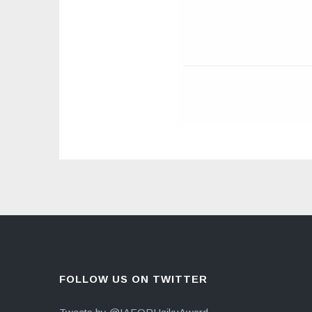
FOLLOW US ON TWITTER