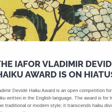
HE IAFOR VLADIMIR DEVI
HAIKU AWARD IS ON HIATU
imir Devidé Haiku Award is an open competition for
ku written in the English language. The award is for 
he traditional or modern style; it transcends haiku div