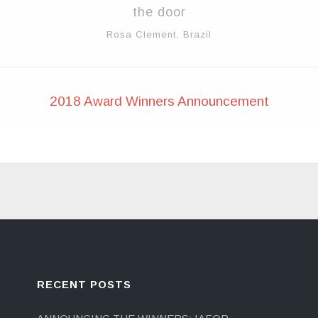
the door
Rosa Clement, Brazil
2018 Award Winners Announcement
RECENT POSTS