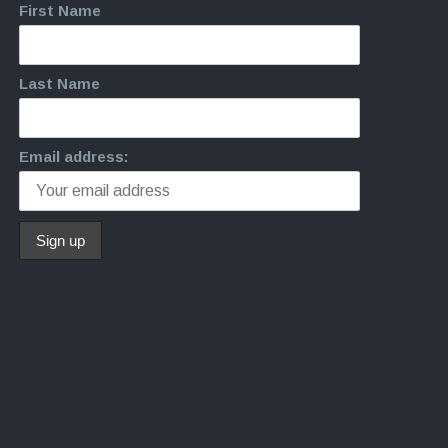
First Name
Last Name
Email address: