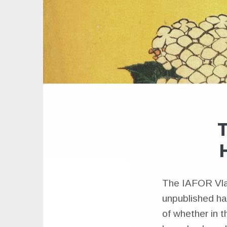
T
The IAFOR Vlad
unpublished hai
of whether in t