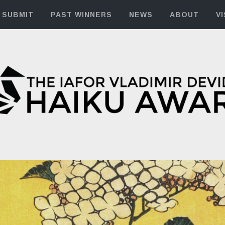
SUBMIT
PAST WINNERS
NEWS
ABOUT
VI