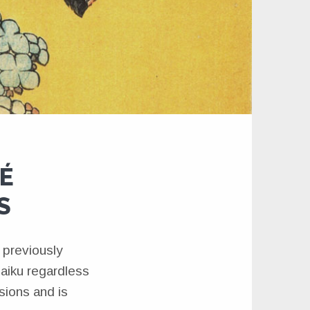
DÉ
S
 previously
haiku regardless
isions and is