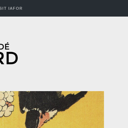
SIT IAFOR