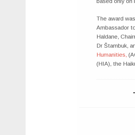
based only on l
The award was
Ambassador to 
Haldane, Chai
Dr Štambuk, a
Humanities,
(AC
(HIA), the Ha