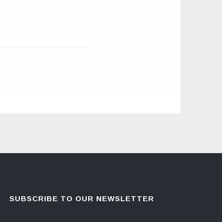
SUBSCRIBE TO OUR NEWSLETTER