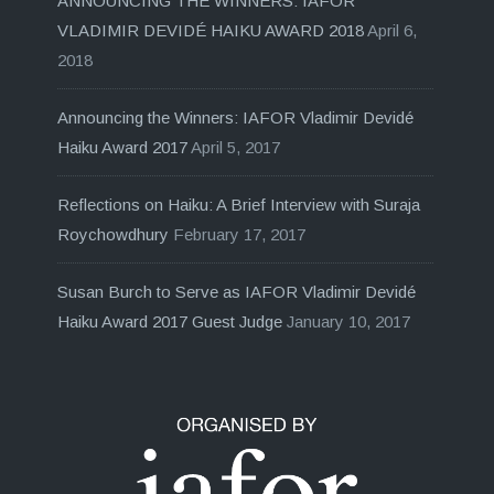
ANNOUNCING THE WINNERS: IAFOR
VLADIMIR DEVIDÉ HAIKU AWARD 2018
April 6,
2018
Announcing the Winners: IAFOR Vladimir Devidé
Haiku Award 2017
April 5, 2017
Reflections on Haiku: A Brief Interview with Suraja
Roychowdhury
February 17, 2017
Susan Burch to Serve as IAFOR Vladimir Devidé
Haiku Award 2017 Guest Judge
January 10, 2017