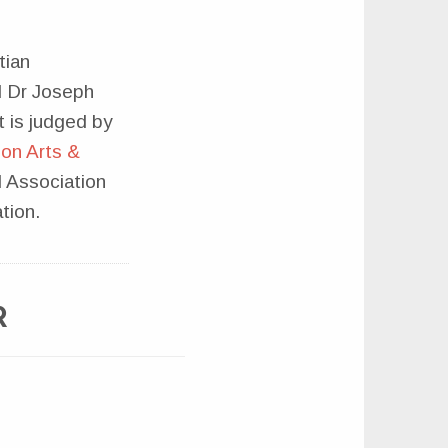
tian
d Dr Joseph
 is judged by
on Arts &
l Association
tion.
R