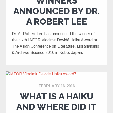
WINNERS
ANNOUNCED BY DR.
A ROBERT LEE
Dr. A. Robert Lee has announced the winner of
the sixth IAFOR Vladimir Devidé Haiku Award at
The Asian Conference on Literature, Librarianship
& Archival Science 2016 in Kobe, Japan.
FEBRUARY 16, 2016
WHAT IS A HAIKU
AND WHERE DID IT