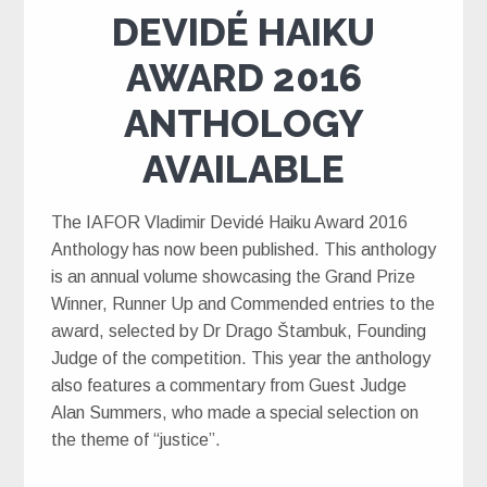
DEVIDÉ HAIKU
AWARD 2016
ANTHOLOGY
AVAILABLE
The IAFOR Vladimir Devidé Haiku Award 2016
Anthology has now been published. This anthology
is an annual volume showcasing the Grand Prize
Winner, Runner Up and Commended entries to the
award, selected by Dr Drago Štambuk, Founding
Judge of the competition. This year the anthology
also features a commentary from Guest Judge
Alan Summers, who made a special selection on
the theme of “justice”.