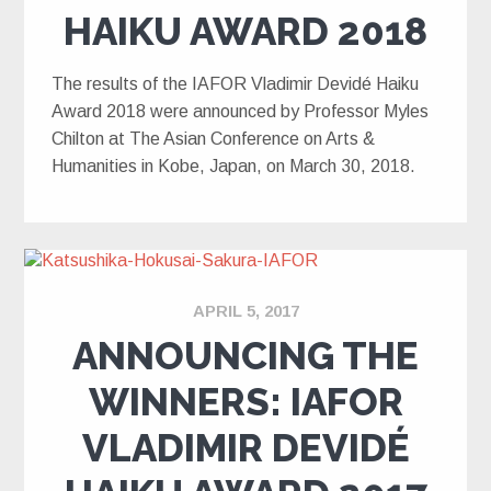
HAIKU AWARD 2018
The results of the IAFOR Vladimir Devidé Haiku
Award 2018 were announced by Professor Myles
Chilton at The Asian Conference on Arts &
Humanities in Kobe, Japan, on March 30, 2018.
APRIL 5, 2017
ANNOUNCING THE
WINNERS: IAFOR
VLADIMIR DEVIDÉ