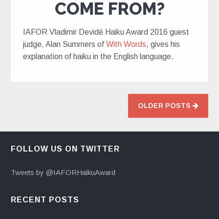
COME FROM?
IAFOR Vladimir Devidé Haiku Award 2016 guest
judge, Alan Summers of
With Words
, gives his
explanation of haiku in the English language.
OLDER POSTS
FOLLOW US ON TWITTER
Tweets by @IAFORHaikuAward
RECENT POSTS