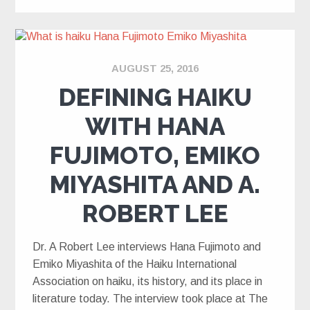
AUGUST 25, 2016
DEFINING HAIKU
WITH HANA
FUJIMOTO, EMIKO
MIYASHITA AND A.
ROBERT LEE
Dr. A Robert Lee interviews Hana Fujimoto and
Emiko Miyashita of the Haiku International
Association on haiku, its history, and its place in
literature today. The interview took place at The