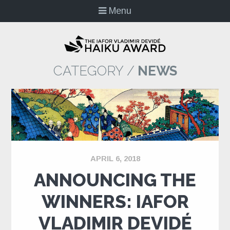
Menu
CATEGORY /
NEWS
APRIL 6, 2018
ANNOUNCING THE
WINNERS: IAFOR
VLADIMIR DEVIDÉ