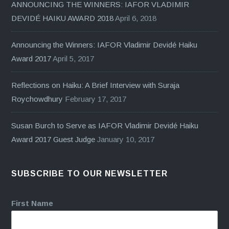
ANNOUNCING THE WINNERS: IAFOR VLADIMIR
DEVIDÉ HAIKU AWARD 2018
April 6, 2018
Announcing the Winners: IAFOR Vladimir Devidé Haiku
Award 2017
April 5, 2017
Reflections on Haiku: A Brief Interview with Suraja
Roychowdhury
February 17, 2017
Susan Burch to Serve as IAFOR Vladimir Devidé Haiku
Award 2017 Guest Judge
January 10, 2017
SUBSCRIBE TO OUR NEWSLETTER
First Name