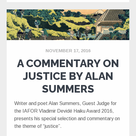
NOVEMBER 17, 2016
A COMMENTARY ON
JUSTICE BY ALAN
SUMMERS
Writer and poet Alan Summers, Guest Judge for
the IAFOR Vladimir Devidé Haiku Award 2016,
presents his special selection and commentary on
the theme of “justice”.