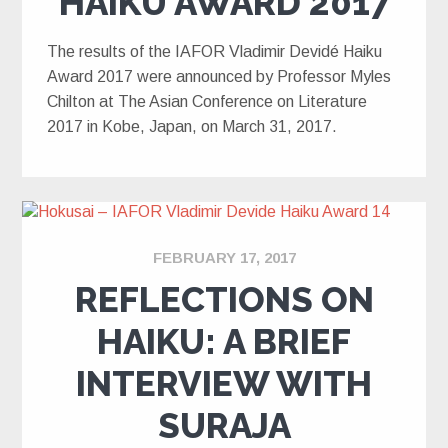
HAIKU AWARD 2017
The results of the IAFOR Vladimir Devidé Haiku
Award 2017 were announced by Professor Myles
Chilton at The Asian Conference on Literature
2017 in Kobe, Japan, on March 31, 2017.
FEBRUARY 17, 2017
REFLECTIONS ON
HAIKU: A BRIEF
INTERVIEW WITH
SURAJA