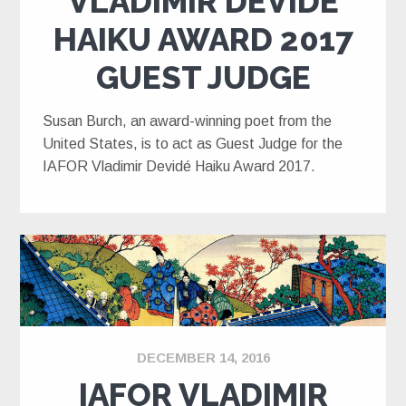
VLADIMIR DEVIDÉ
HAIKU AWARD 2017
GUEST JUDGE
Susan Burch, an award-winning poet from the
United States, is to act as Guest Judge for the
IAFOR Vladimir Devidé Haiku Award 2017.
DECEMBER 14, 2016
IAFOR VLADIMIR