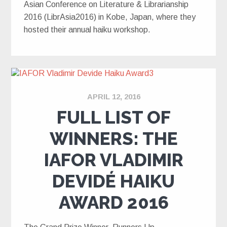
Asian Conference on Literature & Librarianship
2016 (LibrAsia2016) in Kobe, Japan, where they
hosted their annual haiku workshop.
APRIL 12, 2016
FULL LIST OF
WINNERS: THE
IAFOR VLADIMIR
DEVIDÉ HAIKU
AWARD 2016