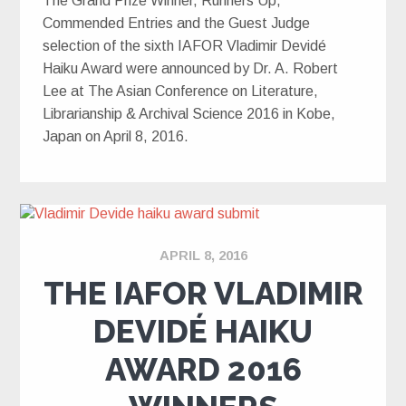
The Grand Prize Winner, Runners Up,
Commended Entries and the Guest Judge
selection of the sixth IAFOR Vladimir Devidé
Haiku Award were announced by Dr. A. Robert
Lee at The Asian Conference on Literature,
Librarianship & Archival Science 2016 in Kobe,
Japan on April 8, 2016.
APRIL 8, 2016
THE IAFOR VLADIMIR
DEVIDÉ HAIKU
AWARD 2016