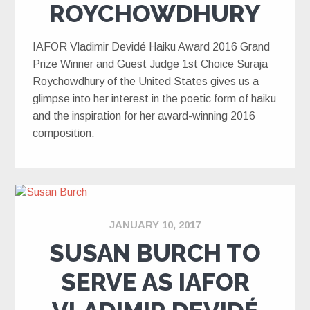
ROYCHOWDHURY
IAFOR Vladimir Devidé Haiku Award 2016 Grand
Prize Winner and Guest Judge 1st Choice Suraja
Roychowdhury of the United States gives us a
glimpse into her interest in the poetic form of haiku
and the inspiration for her award-winning 2016
composition.
JANUARY 10, 2017
SUSAN BURCH TO
SERVE AS IAFOR