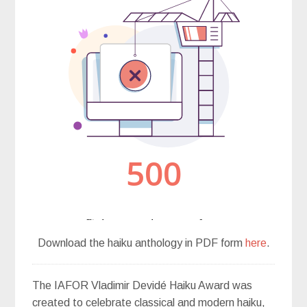
Download the haiku anthology in PDF form
here
.
The IAFOR Vladimir Devidé Haiku Award was
created to celebrate classical and modern haiku,