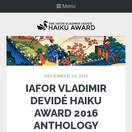
Menu
DECEMBER 14, 2016
IAFOR VLADIMIR
DEVIDÉ HAIKU
AWARD 2016
ANTHOLOGY