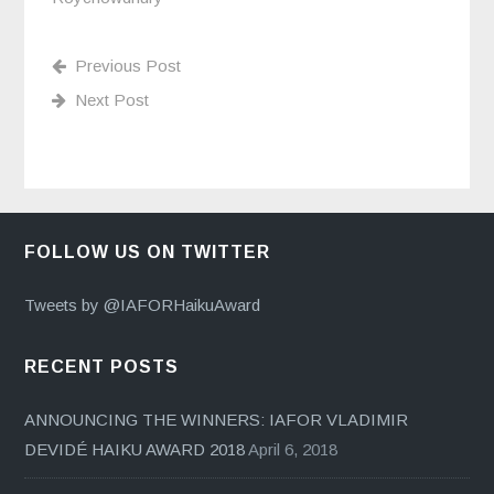
Previous Post
Next Post
FOLLOW US ON TWITTER
Tweets by @IAFORHaikuAward
RECENT POSTS
ANNOUNCING THE WINNERS: IAFOR VLADIMIR
DEVIDÉ HAIKU AWARD 2018
April 6, 2018