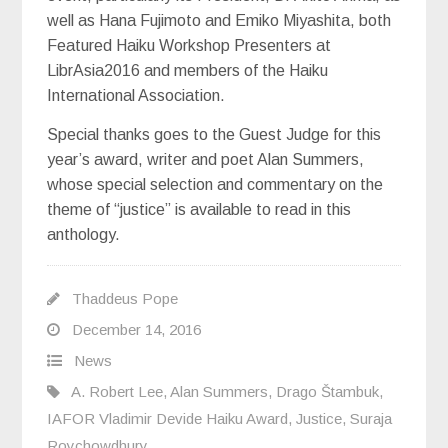
well as Hana Fujimoto and Emiko Miyashita, both
Featured Haiku Workshop Presenters at
LibrAsia2016 and members of the Haiku
International Association.
Special thanks goes to the Guest Judge for this
year’s award, writer and poet Alan Summers,
whose special selection and commentary on the
theme of “justice” is available to read in this
anthology.
Thaddeus Pope
December 14, 2016
News
A. Robert Lee
,
Alan Summers
,
Drago Štambuk
,
IAFOR Vladimir Devide Haiku Award
,
Justice
,
Suraja
Roychowdhury