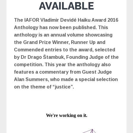
AVAILABLE
The IAFOR Vladimir Devidé Haiku Award 2016
Anthology has now been published. This
anthology is an annual volume showcasing
the Grand Prize Winner, Runner Up and
Commended entries to the award, selected
by Dr Drago Štambuk, Founding Judge of the
competition. This year the anthology also
features a commentary from Guest Judge
Alan Summers, who made a special selection
on the theme of “justice”.