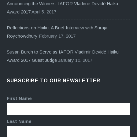
Announcing the Winners: IAFOR Vladimir Devidé Haiku
Award 2017
April 5, 2017
Reflections on Haiku: A Brief Interview with Suraja
Roychowdhury
February 17, 2017
Susan Burch to Serve as IAFOR Vladimir Devidé Haiku
Award 2017 Guest Judge
January 10, 2017
SUBSCRIBE TO OUR NEWSLETTER
First Name
Last Name