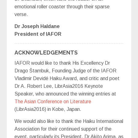
emotional roller coaster through their sparse
verse.
Dr Joseph Haldane
President of IAFOR
ACKNOWLEDGEMENTS
IAFOR would like to thank His Excellency Dr
Drago Štambuk, Founding Judge of the IAFOR
Vladimir Devidé Haiku Award, and critic and poet
Dr A. Robert Lee, LibrAsia2016 Keynote
Speaker, who announced the winning entries at
The Asian Conference on Literature
(LibrAsia2016) in Kobe, Japan.
We would also like to thank the Haiku International
Association for their continued support of the
event, particularly its President, Dr Akito Arima, as