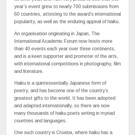
year’s event grew to nearly 700 submissions from
60 countries, attesting to the award’s international
popularity, as well as the enduring appeal of haiku.
An organisation originating in Japan, The
International Academic Forum now hosts more
than 40 events each year over three continents,
and is a keen supporter and promoter of the arts,
with international competitions in photography, film
and literature.
Haiku is a quintessentially Japanese form of
poetry, and has become one of the country’s
greatest gifts to the world. It has been adopted
and adapted internationally, so there are now
many thousands of haiku poets writing in myriad
countries and languages.
One such country is Croatia, where haiku has a