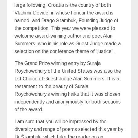
large following. Croatia is the country of both
Vladimir Devidé, in whose honour the award is
named, and Drago Štambuk, Founding Judge of
the competition. This year we were pleased to
welcome award-winning author and poet Alan
Summers, who in his role as Guest Judge made a
selection on the conference theme of “justice”.
The Grand Prize winning entry by Suraja
Roychowdhury of the United States was also the
1st Choice of Guest Judge Alan Summers. It is a
testament to the beauty of Suraja
Roychowdhury’s winning haiku that it was chosen
independently and anonymously for both sections
of the award.
I am sure that you will be impressed by the
diversity and range of poems selected this year by
Dr Štambuk, which take the reader on an