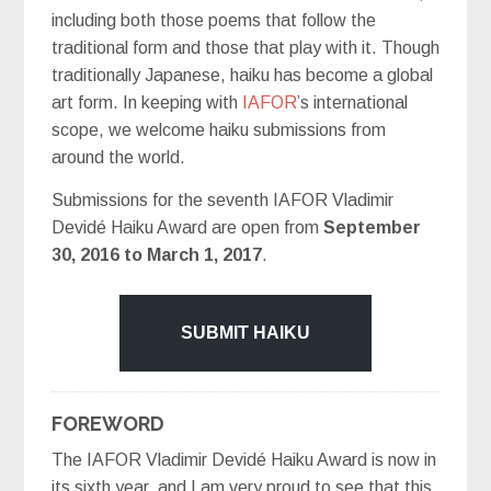
including both those poems that follow the
traditional form and those that play with it. Though
traditionally Japanese, haiku has become a global
art form. In keeping with
IAFOR
’s international
scope, we welcome haiku submissions from
around the world.
Submissions for the seventh IAFOR Vladimir
Devidé Haiku Award are open from
September
30, 2016 to March 1, 2017
.
FOREWORD
The IAFOR Vladimir Devidé Haiku Award is now in
its sixth year, and I am very proud to see that this