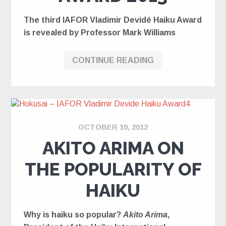
The third IAFOR Vladimir Devidé Haiku Award
is revealed by Professor Mark Williams
CONTINUE READING
OCTOBER 10, 2012
AKITO ARIMA ON
THE POPULARITY OF
HAIKU
Why is haiku so popular?
Akito Arima
,