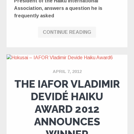
President of the Haiku International
Association, answers a question he is
frequently asked
CONTINUE READING
APRIL 7, 2012
THE IAFOR VLADIMIR
DEVIDÉ HAIKU
AWARD 2012
ANNOUNCES