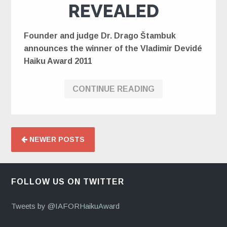
REVEALED
Founder and judge Dr. Drago Štambuk
announces the winner of the Vladimir Devidé
Haiku Award 2011
CONTINUE READING
NEWER POSTS
FOLLOW US ON TWITTER
Tweets by @IAFORHaikuAward