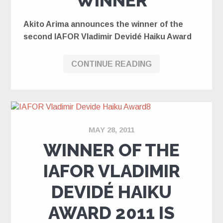
WINNER
Akito Arima announces the winner of the
second IAFOR Vladimir Devidé Haiku Award
CONTINUE READING
MAY 28, 2011
WINNER OF THE
IAFOR VLADIMIR
DEVIDÉ HAIKU
AWARD 2011 IS