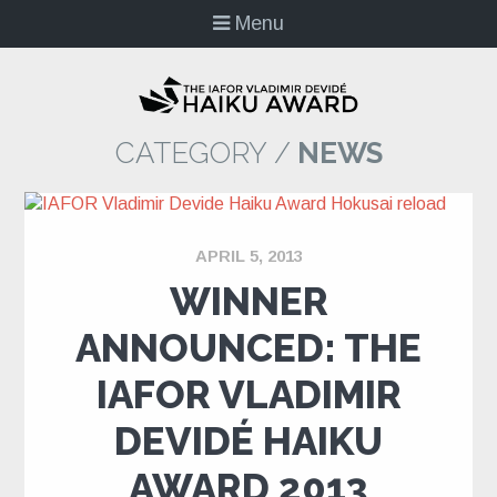
Menu
CATEGORY /
NEWS
APRIL 5, 2013
WINNER
ANNOUNCED: THE
IAFOR VLADIMIR
DEVIDÉ HAIKU
AWARD 2013