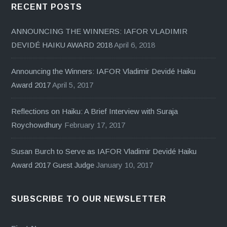
RECENT POSTS
ANNOUNCING THE WINNERS: IAFOR VLADIMIR
DEVIDÉ HAIKU AWARD 2018
April 6, 2018
Announcing the Winners: IAFOR Vladimir Devidé Haiku
Award 2017
April 5, 2017
Reflections on Haiku: A Brief Interview with Suraja
Roychowdhury
February 17, 2017
Susan Burch to Serve as IAFOR Vladimir Devidé Haiku
Award 2017 Guest Judge
January 10, 2017
SUBSCRIBE TO OUR NEWSLETTER