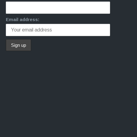
Email address: