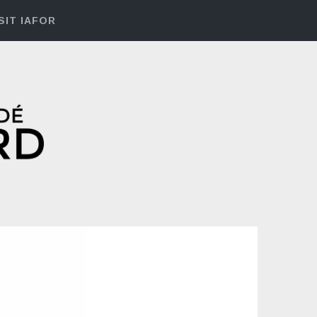
SIT IAFOR