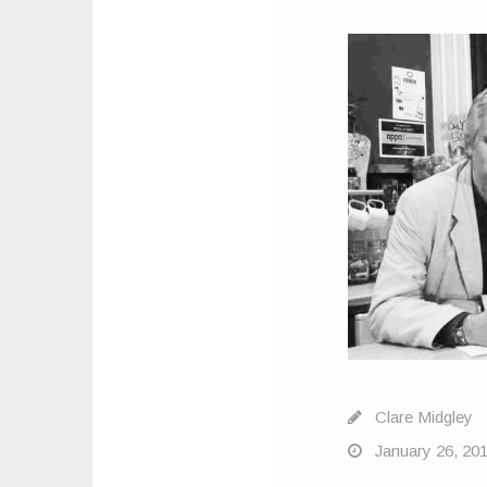
Clare Midgley
January 26, 20